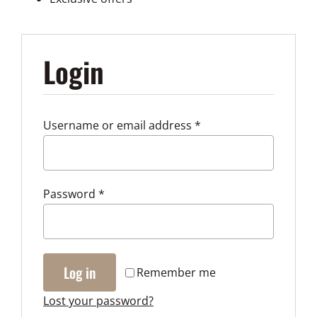
My accou
Login
Required
Username or email address
*
Required
Password
*
Log in
Remember me
Lost your password?