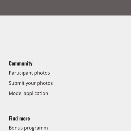
Community
Participant photos
Submit your photos
Model application
Find more
Bonus programm