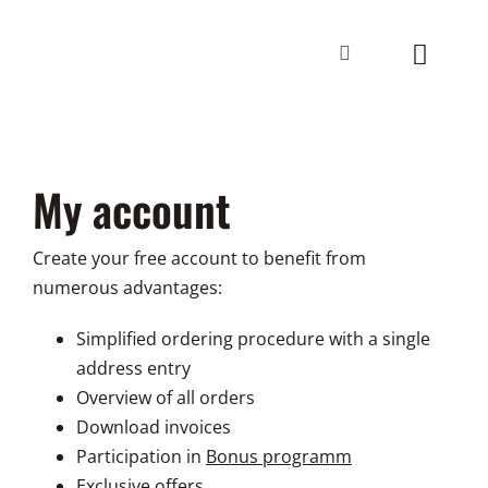
Skip
to
Toggle
content
Navigat
Home
My account
Workshops
Info
Create your free account to benefit from
numerous advantages:
Contact
Simplified ordering procedure with a single
address entry
WARENKO
Overview of all orders
Download invoices
EN
Participation in
Bonus programm
Exclusive offers