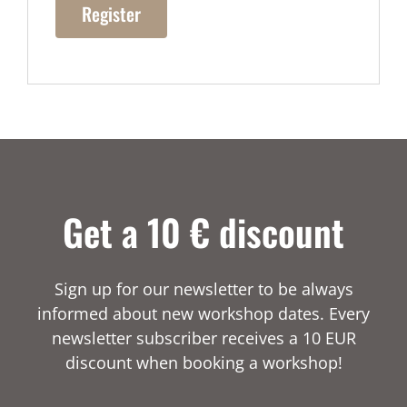
Register
Get a 10 € discount
Sign up for our newsletter to be always
informed about new workshop dates. Every
newsletter subscriber receives a 10 EUR
discount when booking a workshop!