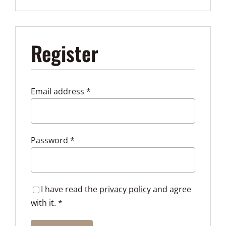
Register
Required
Email address
*
Required
Password
*
I have read the
privacy policy
and agree
with it.
*