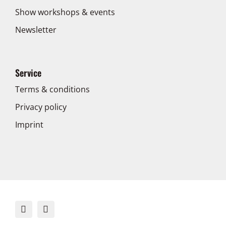
Show workshops & events
Newsletter
Service
Terms & conditions
Privacy policy
Imprint